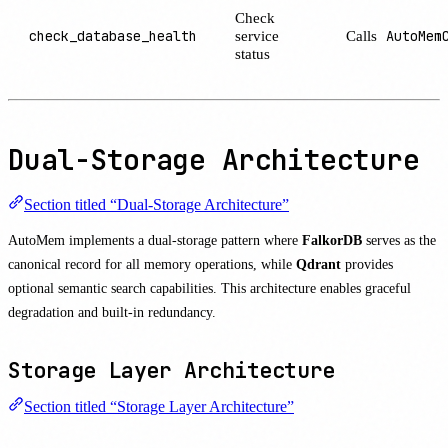
Check
check_database_health
service
Calls
AutoMem
status
Dual-Storage Architecture
Section titled “Dual-Storage Architecture”
AutoMem implements a dual-storage pattern where
FalkorDB
serves as the
canonical record for all memory operations, while
Qdrant
provides
optional semantic search capabilities. This architecture enables graceful
degradation and built-in redundancy.
Storage Layer Architecture
Section titled “Storage Layer Architecture”