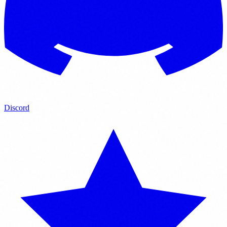
Discord