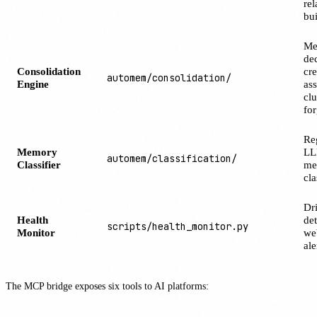
rel
bu
Me
de
Consolidation
cre
automem/consolidation/
Engine
ass
clu
for
Re
Memory
LL
automem/classification/
Classifier
me
cla
Dri
Health
det
scripts/health_monitor.py
Monitor
we
ale
The MCP bridge exposes six tools to AI platforms: