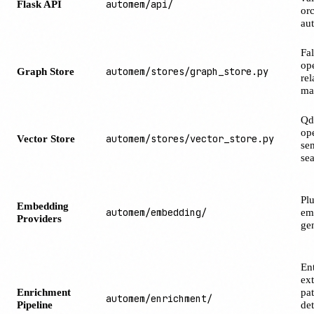
Flask API
automem/api/
orc
aut
Fa
ope
Graph Store
automem/stores/graph_store.py
rel
ma
Qd
ope
Vector Store
automem/stores/vector_store.py
se
se
Pl
Embedding
automem/embedding/
em
Providers
ge
Ent
ext
Enrichment
pat
automem/enrichment/
Pipeline
det