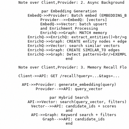
    Note over Client,Provider: 2. Async Background P
    par Embedding Generation

        EmbedQ->>Provider: Batch embed (EMBEDDING_BA
        Provider-->>EmbedQ: [vectors]

        EmbedQ->>Vector: batch upsert

    and Enrichment Processing

        EnrichQ->>Graph: MATCH memory

        EnrichQ->>EnrichQ: extract_entities()<br/>ge
        EnrichQ->>Graph: CREATE entity nodes + edges

        EnrichQ->>Vector: search similar vectors

        EnrichQ->>Graph: CREATE SIMILAR_TO edges

        EnrichQ->>Graph: Detect patterns<br/>EXEMPLI
    end

    Note over Client,Provider: 3. Memory Recall Flow

    Client->>API: GET /recall?query=...&tags=...

    API->>Provider: generate_embedding(query)

    Provider-->>API: query_vector

    par Hybrid Search

        API->>Vector: search(query_vector, filters)

        Vector-->>API: candidate_ids + scores

    and

        API->>Graph: Keyword search + filters

        Graph-->>API: candidate_ids

    end
