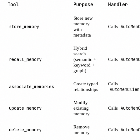
Tool
Purpose
Handler
Store new
memory
store_memory
Calls
AutoMem
with
metadata
Hybrid
search
recall_memory
(semantic +
Calls
AutoMem
keyword +
graph)
Create typed
Calls
associate_memories
relationships
AutoMemClien
Modify
update_memory
existing
Calls
AutoMem
memory
Remove
delete_memory
Calls
AutoMem
memory