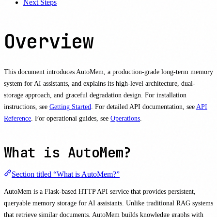
Next Steps
Overview
This document introduces AutoMem, a production-grade long-term memory
system for AI assistants, and explains its high-level architecture, dual-
storage approach, and graceful degradation design. For installation
instructions, see
Getting Started
. For detailed API documentation, see
API
Reference
. For operational guides, see
Operations
.
What is AutoMem?
Section titled “What is AutoMem?”
AutoMem is a Flask-based HTTP API service that provides persistent,
queryable memory storage for AI assistants. Unlike traditional RAG systems
that retrieve similar documents, AutoMem builds knowledge graphs with