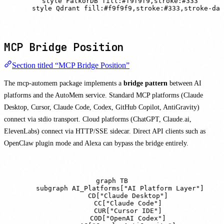
    style FalkorDB fill:#f9f9f9,stroke:#333

    style Qdrant fill:#f9f9f9,stroke:#333,stroke-das
MCP Bridge Position
Section titled “MCP Bridge Position”
The mcp-automem package implements a
bridge pattern
between AI
platforms and the AutoMem service. Standard MCP platforms (Claude
Desktop, Cursor, Claude Code, Codex, GitHub Copilot, AntiGravity)
connect via stdio transport. Cloud platforms (ChatGPT, Claude.ai,
ElevenLabs) connect via HTTP/SSE sidecar. Direct API clients such as
OpenClaw plugin mode and Alexa can bypass the bridge entirely.
graph TB

    subgraph AI_Platforms["AI Platform Layer"]

        CD["Claude Desktop"]

        CC["Claude Code"]

        CUR["Cursor IDE"]

        COD["OpenAI Codex"]
