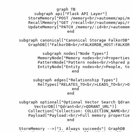
graph TB

    subgraph api["Flask API Layer"]

        StoreMemory["POST /memory<br/>automem/api/me
        RecallMemory["GET /recall<br/>automem/api/re
        UpdateMemory["PATCH /memory/:id<br/>automem/
    end

    subgraph canonical["Canonical Storage FalkorDB"]

        GraphDB[("FalkorDB<br/>FALKORDB_HOST:FALKORD
        subgraph nodes["Node Types"]

            MemoryNode["Memory nodes<br/>Properties:
            PatternNode["Pattern nodes<br/>Shared pa
            EntityNode["Entity nodes<br/>People, too
        end

        subgraph edges["Relationship Types"]

            RelTypes["RELATES_TO<br/>LEADS_TO<br/>OC
        end

    end

    subgraph optional["Optional Vector Search Qdrant
        VectorDB[("Qdrant<br/>QDRANT_URL")]

        Collection["Collection: COLLECTION_NAME<br/>
        Payload["Payload:<br/>Full memory properties
    end

    StoreMemory -->|"1. Always succeeds"| GraphDB
