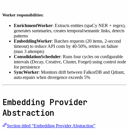
Worker responsibilities:
EnrichmentWorker
: Extracts entities (spaCy NER + regex),
generates summaries, creates temporal/semantic links, detects
patterns
EmbeddingWorker
: Batches requests (20 items, 2-second
timeout) to reduce API costs by 40-50%, retries on failure
(max 3 attempts)
ConsolidationScheduler
: Runs four cycles on configurable
intervals (Decay, Creative, Cluster, Forget) using control node
for persistence
SyncWorker
: Monitors drift between FalkorDB and Qdrant,
auto-repairs when divergence exceeds 5%
Embedding Provider
Abstraction
Section titled “Embedding Provider Abstraction”