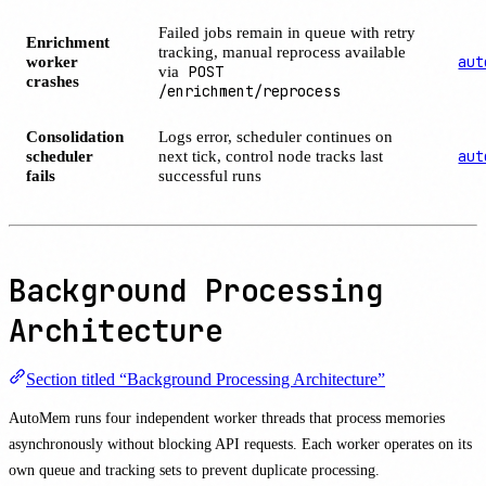
Failed jobs remain in queue with retry
Enrichment
tracking, manual reprocess available
worker
aut
via
POST
crashes
/enrichment/reprocess
Consolidation
Logs error, scheduler continues on
scheduler
next tick, control node tracks last
aut
fails
successful runs
Background Processing
Architecture
Section titled “Background Processing Architecture”
AutoMem runs four independent worker threads that process memories
asynchronously without blocking API requests. Each worker operates on its
own queue and tracking sets to prevent duplicate processing.