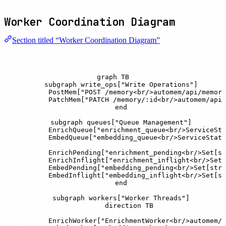
Worker Coordination Diagram
Section titled “Worker Coordination Diagram”
graph TB

    subgraph write_ops["Write Operations"]

        PostMem["POST /memory<br/>automem/api/memory
        PatchMem["PATCH /memory/:id<br/>automem/api/
    end

    subgraph queues["Queue Management"]

        EnrichQueue["enrichment_queue<br/>ServiceSta
        EmbedQueue["embedding_queue<br/>ServiceState
        EnrichPending["enrichment_pending<br/>Set[st
        EnrichInflight["enrichment_inflight<br/>Set[
        EmbedPending["embedding_pending<br/>Set[str]
        EmbedInflight["embedding_inflight<br/>Set[st
    end

    subgraph workers["Worker Threads"]

        direction TB

        EnrichWorker["EnrichmentWorker<br/>automem/e