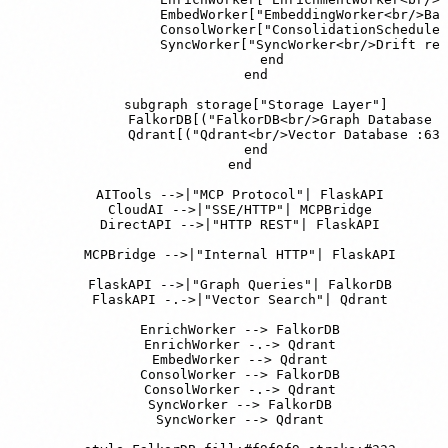
                EmbedWorker["EmbeddingWorker<br/>Bat
                ConsolWorker["ConsolidationScheduler
                SyncWorker["SyncWorker<br/>Drift rep
            end

        end

        subgraph storage["Storage Layer"]

            FalkorDB[("FalkorDB<br/>Graph Database :
            Qdrant[("Qdrant<br/>Vector Database :633
        end

    end

    AITools -->|"MCP Protocol"| FlaskAPI

    CloudAI -->|"SSE/HTTP"| MCPBridge

    DirectAPI -->|"HTTP REST"| FlaskAPI

    MCPBridge -->|"Internal HTTP"| FlaskAPI

    FlaskAPI -->|"Graph Queries"| FalkorDB

    FlaskAPI -.->|"Vector Search"| Qdrant

    EnrichWorker --> FalkorDB

    EnrichWorker -.-> Qdrant

    EmbedWorker --> Qdrant

    ConsolWorker --> FalkorDB

    ConsolWorker -.-> Qdrant

    SyncWorker --> FalkorDB

    SyncWorker --> Qdrant
