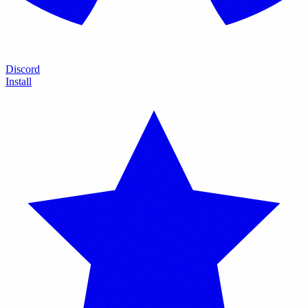
Discord
Install