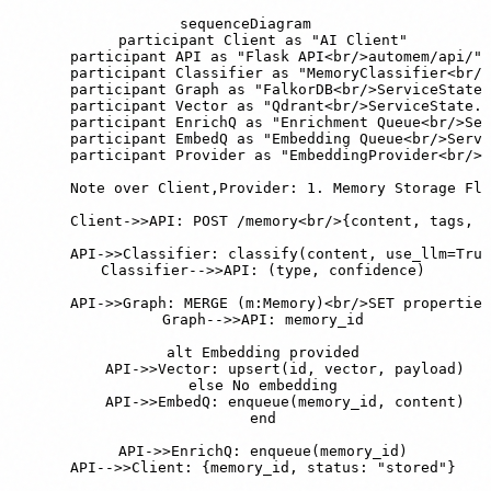
sequenceDiagram

    participant Client as "AI Client"

    participant API as "Flask API<br/>automem/api/"

    participant Classifier as "MemoryClassifier<br/>
    participant Graph as "FalkorDB<br/>ServiceState.
    participant Vector as "Qdrant<br/>ServiceState.q
    participant EnrichQ as "Enrichment Queue<br/>Ser
    participant EmbedQ as "Embedding Queue<br/>Servi
    participant Provider as "EmbeddingProvider<br/>a
    Note over Client,Provider: 1. Memory Storage Flo
    Client->>API: POST /memory<br/>{content, tags, i
    API->>Classifier: classify(content, use_llm=True
    Classifier-->>API: (type, confidence)

    API->>Graph: MERGE (m:Memory)<br/>SET properties

    Graph-->>API: memory_id

    alt Embedding provided

        API->>Vector: upsert(id, vector, payload)

    else No embedding

        API->>EmbedQ: enqueue(memory_id, content)

    end

    API->>EnrichQ: enqueue(memory_id)

    API-->>Client: {memory_id, status: "stored"}
