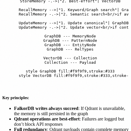
    StoreMemory -.->|"2. Best-effort"| VectorDB

    RecallMemory -->|"1. Keyword/Graph search"| Grap
    RecallMemory -.->|"2. Semantic search<br/>if ava
    UpdateMemory -->|"1. Update canonical"| GraphDB

    UpdateMemory -.->|"2. Update vector<br/>if conte
    GraphDB --- MemoryNode

    GraphDB --- PatternNode

    GraphDB --- EntityNode

    GraphDB --- RelTypes

    VectorDB --- Collection

    Collection --- Payload

    style GraphDB fill:#f9f9f9,stroke:#333

    style VectorDB fill:#f9f9f9,stroke:#333,stroke-d
Key principles:
FalkorDB writes always succeed
: If Qdrant is unavailable,
the memory is still persisted in the graph
Qdrant operations are best-effort
: Failures are logged but
don’t block API responses
Full redundancy
: Qdrant payloads contain complete memory