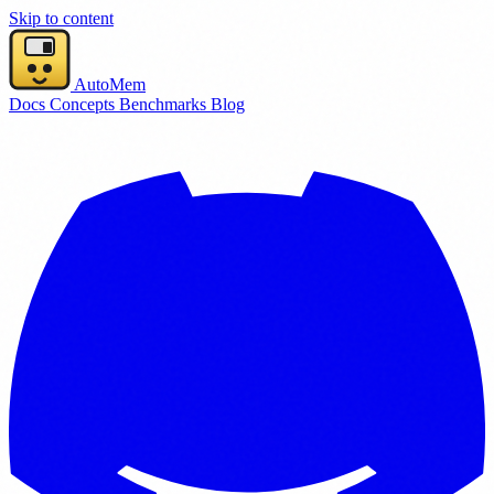
Skip to content
AutoMem
Docs
Concepts
Benchmarks
Blog