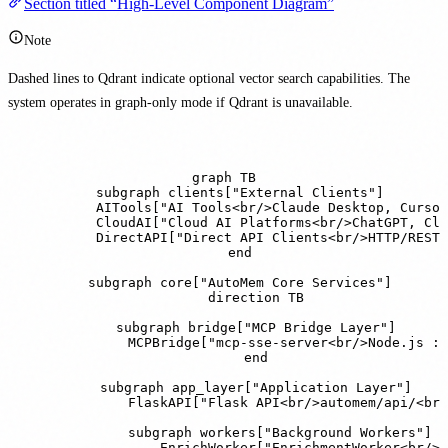
Section titled “High-Level Component Diagram”
Note
Dashed lines to Qdrant indicate optional vector search capabilities. The
system operates in graph-only mode if Qdrant is unavailable.
graph TB

    subgraph clients["External Clients"]

        AITools["AI Tools<br/>Claude Desktop, Cursor
        CloudAI["Cloud AI Platforms<br/>ChatGPT, Cla
        DirectAPI["Direct API Clients<br/>HTTP/REST"
    end

    subgraph core["AutoMem Core Services"]

        direction TB

        subgraph bridge["MCP Bridge Layer"]

            MCPBridge["mcp-sse-server<br/>Node.js :8
        end

        subgraph app_layer["Application Layer"]

            FlaskAPI["Flask API<br/>automem/api/<br/
            subgraph workers["Background Workers"]

                EnrichWorker["EnrichmentWorker<br/>E