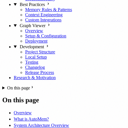
Best Practices
Memory Rules & Patterns
Context Engineering
Custom Integrations
Graph Viewer
Overview
Setup & Configuration
Deployment
Development
Project Structure
Local Setup
Testing
Changelog
Release Process
Research & Motivation
On this page
On this page
Overview
What is AutoMem?
System Architecture Overview