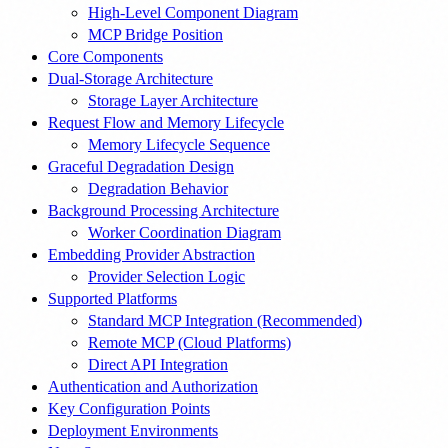
High-Level Component Diagram
MCP Bridge Position
Core Components
Dual-Storage Architecture
Storage Layer Architecture
Request Flow and Memory Lifecycle
Memory Lifecycle Sequence
Graceful Degradation Design
Degradation Behavior
Background Processing Architecture
Worker Coordination Diagram
Embedding Provider Abstraction
Provider Selection Logic
Supported Platforms
Standard MCP Integration (Recommended)
Remote MCP (Cloud Platforms)
Direct API Integration
Authentication and Authorization
Key Configuration Points
Deployment Environments