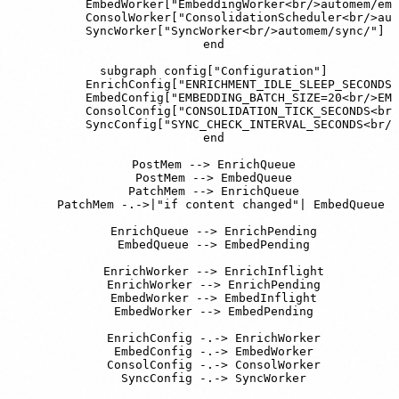
        EmbedWorker["EmbeddingWorker<br/>automem/emb
        ConsolWorker["ConsolidationScheduler<br/>aut
        SyncWorker["SyncWorker<br/>automem/sync/"]

    end

    subgraph config["Configuration"]

        EnrichConfig["ENRICHMENT_IDLE_SLEEP_SECONDS=
        EmbedConfig["EMBEDDING_BATCH_SIZE=20<br/>EMB
        ConsolConfig["CONSOLIDATION_TICK_SECONDS<br/
        SyncConfig["SYNC_CHECK_INTERVAL_SECONDS<br/>
    end

    PostMem --> EnrichQueue

    PostMem --> EmbedQueue

    PatchMem --> EnrichQueue

    PatchMem -.->|"if content changed"| EmbedQueue

    EnrichQueue --> EnrichPending

    EmbedQueue --> EmbedPending

    EnrichWorker --> EnrichInflight

    EnrichWorker --> EnrichPending

    EmbedWorker --> EmbedInflight

    EmbedWorker --> EmbedPending

    EnrichConfig -.-> EnrichWorker

    EmbedConfig -.-> EmbedWorker

    ConsolConfig -.-> ConsolWorker

    SyncConfig -.-> SyncWorker