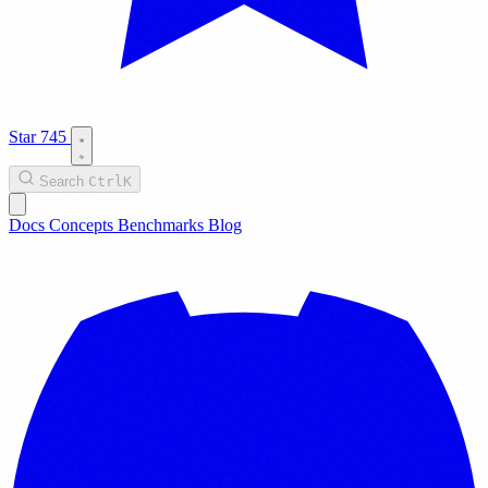
Star
745
Search
Ctrl
K
Docs
Concepts
Benchmarks
Blog