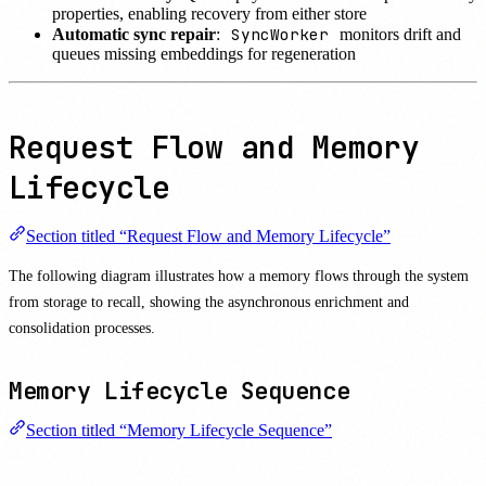
properties, enabling recovery from either store
SyncWorker
Automatic sync repair
:
monitors drift and
queues missing embeddings for regeneration
Request Flow and Memory
Lifecycle
Section titled “Request Flow and Memory Lifecycle”
The following diagram illustrates how a memory flows through the system
from storage to recall, showing the asynchronous enrichment and
consolidation processes.
Memory Lifecycle Sequence
Section titled “Memory Lifecycle Sequence”