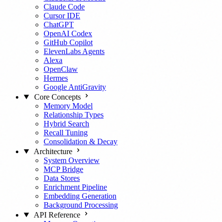
Claude Code
Cursor IDE
ChatGPT
OpenAI Codex
GitHub Copilot
ElevenLabs Agents
Alexa
OpenClaw
Hermes
Google AntiGravity
Core Concepts
Memory Model
Relationship Types
Hybrid Search
Recall Tuning
Consolidation & Decay
Architecture
System Overview
MCP Bridge
Data Stores
Enrichment Pipeline
Embedding Generation
Background Processing
API Reference