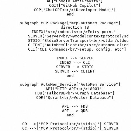
        AG["Google AntiGravity"]

        CGIT["GitHub Copilot"]

        CGP["ChatGPT<br/>(Developer Mode)"]

    end

    subgraph MCP_Package["mcp-automem Package"]

        direction TB

        INDEX["src/index.ts<br/>Entry point"]

        SERVER["Server<br/>@modelcontextprotocol/sdk
        STDIO["StdioServerTransport<br/>stdin/stdout
        CLIENT["AutoMemClient<br/>src/automem-client
        CLI["CLI Commands<br/>setup, config, etc"]

        INDEX --> SERVER

        INDEX --> CLI

        SERVER --> STDIO

        SERVER --> CLIENT

    end

    subgraph AutoMem_Service["AutoMem Service"]

        API["HTTP API<br/>:8001"]

        FDB["FalkorDB<br/>Graph Database"]

        QDR["Qdrant<br/>Vector Database"]

        API --> FDB

        API --> QDR

    end

    CD -->|"MCP Protocol<br/>(stdio)"| SERVER

    CC -->|"MCP Protocol<br/>(stdio)"| SERVER
