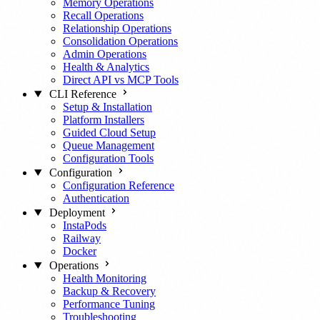
Memory Operations
Recall Operations
Relationship Operations
Consolidation Operations
Admin Operations
Health & Analytics
Direct API vs MCP Tools
CLI Reference
Setup & Installation
Platform Installers
Guided Cloud Setup
Queue Management
Configuration Tools
Configuration
Configuration Reference
Authentication
Deployment
InstaPods
Railway
Docker
Operations
Health Monitoring
Backup & Recovery
Performance Tuning
Troubleshooting