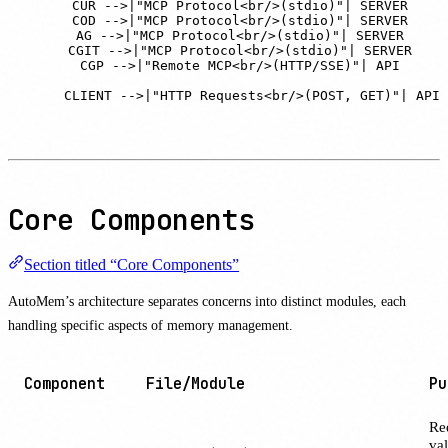
    CUR -->|"MCP Protocol<br/>(stdio)"| SERVER

    COD -->|"MCP Protocol<br/>(stdio)"| SERVER

    AG -->|"MCP Protocol<br/>(stdio)"| SERVER

    CGIT -->|"MCP Protocol<br/>(stdio)"| SERVER

    CGP -->|"Remote MCP<br/>(HTTP/SSE)"| API

    CLIENT -->|"HTTP Requests<br/>(POST, GET)"| API
Core Components
Section titled “Core Components”
AutoMem’s architecture separates concerns into distinct modules, each
handling specific aspects of memory management.
Component
File/Module
Pu
Re
val