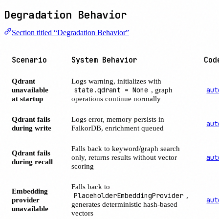
Degradation Behavior
Section titled “Degradation Behavior”
Scenario
System Behavior
Cod
Qdrant
Logs warning, initializes with
unavailable
state.qdrant = None
, graph
aut
at startup
operations continue normally
Qdrant fails
Logs error, memory persists in
aut
during write
FalkorDB, enrichment queued
Falls back to keyword/graph search
Qdrant fails
only, returns results without vector
aut
during recall
scoring
Falls back to
Embedding
PlaceholderEmbeddingProvider
,
provider
aut
generates deterministic hash-based
unavailable
vectors