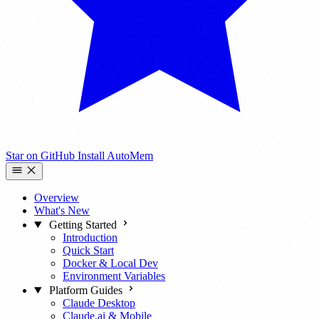
Star on GitHub
Install AutoMem
Overview
What's New
Getting Started
Introduction
Quick Start
Docker & Local Dev
Environment Variables
Platform Guides
Claude Desktop
Claude.ai & Mobile