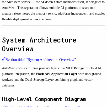
the AutoMem service — the AI doesn’t store memories itself, it delegates to
AutoMem. This separation allows multiple AI platforms to share one
memory store, keeps the memory service platform-independent, and enables
flexible deployment across machines.
System Architecture
Overview
Section titled “System Architecture Overview”
AutoMem consists of three primary layers: the
MCP Bridge
for cloud AI
platform integration, the
Flask API Application Layer
with background
workers, and the
Dual-Storage Layer
combining graph and vector
databases.
High-Level Component Diagram