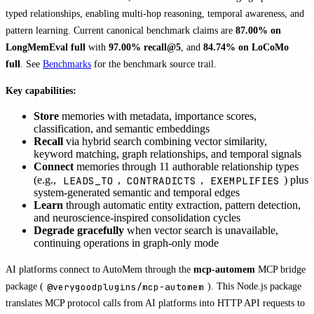
typed relationships, enabling multi-hop reasoning, temporal awareness, and
pattern learning. Current canonical benchmark claims are
87.00% on
LongMemEval full
with
97.00% recall@5
, and
84.74% on LoCoMo
full
. See
Benchmarks
for the benchmark source trail.
Key capabilities:
Store
memories with metadata, importance scores,
classification, and semantic embeddings
Recall
via hybrid search combining vector similarity,
keyword matching, graph relationships, and temporal signals
Connect
memories through 11 authorable relationship types
LEADS_TO
CONTRADICTS
EXEMPLIFIES
(e.g.,
,
,
) plus
system-generated semantic and temporal edges
Learn
through automatic entity extraction, pattern detection,
and neuroscience-inspired consolidation cycles
Degrade gracefully
when vector search is unavailable,
continuing operations in graph-only mode
AI platforms connect to AutoMem through the
mcp-automem
MCP bridge
package (
@verygoodplugins/mcp-automem
). This Node.js package
translates MCP protocol calls from AI platforms into HTTP API requests to