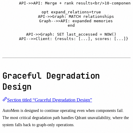
    API->>API: Merge + rank results<br/>10-component
    opt expand_relations=true

        API->>Graph: MATCH relationships

        Graph-->>API: expanded memories

    end

    API->>Graph: SET last_accessed = NOW()

    API-->>Client: {results: [...], scores: [...]}
Graceful Degradation
Design
Section titled “Graceful Degradation Design”
AutoMem is designed to continue operating even when components fail.
The most critical degradation path handles Qdrant unavailability, where the
system falls back to graph-only operations.