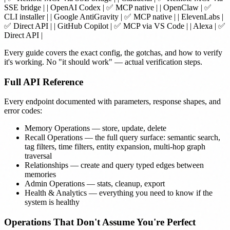
SSE bridge | |
OpenAI Codex
| ✅ MCP native | |
OpenClaw
| ✅
CLI installer | |
Google AntiGravity
| ✅ MCP native | |
ElevenLabs
|
✅ Direct API | |
GitHub Copilot
| ✅ MCP via VS Code | |
Alexa
| ✅
Direct API |
Every guide covers the exact config, the gotchas, and how to verify
it's working. No "it should work" — actual verification steps.
Full API Reference
Every endpoint documented with parameters, response shapes, and
error codes:
Memory Operations
— store, update, delete
Recall Operations
— the full query surface: semantic search,
tag filters, time filters, entity expansion, multi-hop graph
traversal
Relationships
— create and query typed edges between
memories
Admin Operations
— stats, cleanup, export
Health & Analytics
— everything you need to know if the
system is healthy
Operations That Don't Assume You're Perfect