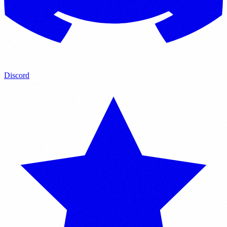
Discord