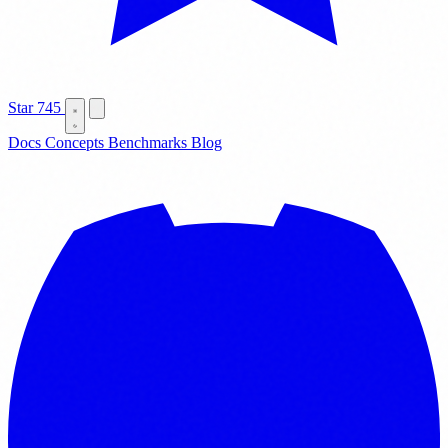
Star
745
Docs
Concepts
Benchmarks
Blog