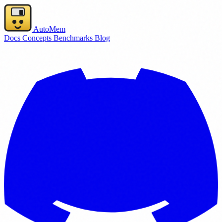
AutoMem
Docs
Concepts
Benchmarks
Blog