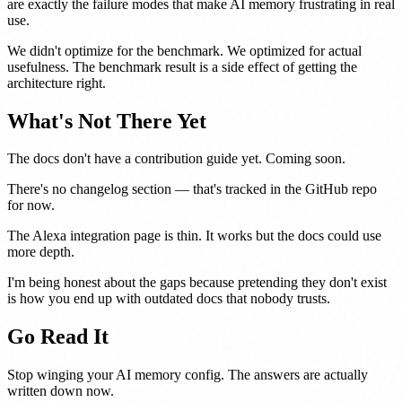
are exactly the failure modes that make AI memory frustrating in real
use.
We didn't optimize for the benchmark. We optimized for actual
usefulness. The benchmark result is a side effect of getting the
architecture right.
What's Not There Yet
The docs don't have a contribution guide yet. Coming soon.
There's no changelog section — that's tracked in the GitHub repo
for now.
The Alexa integration page is thin. It works but the docs could use
more depth.
I'm being honest about the gaps because pretending they don't exist
is how you end up with outdated docs that nobody trusts.
Go Read It
Stop winging your AI memory config. The answers are actually
written down now.