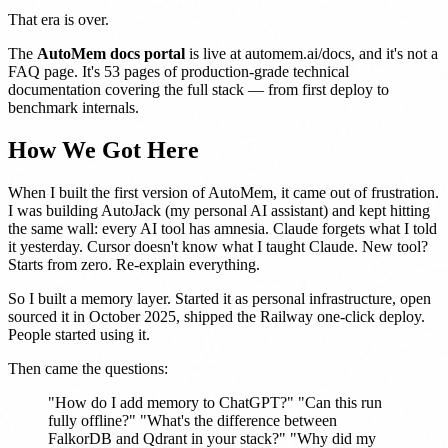
That era is over.
The
AutoMem docs portal
is live at
automem.ai/docs
, and it's not a
FAQ page. It's 53 pages of production-grade technical
documentation covering the full stack — from first deploy to
benchmark internals.
How We Got Here
When I built the first version of AutoMem, it came out of frustration.
I was building AutoJack (my personal AI assistant) and kept hitting
the same wall: every AI tool has amnesia. Claude forgets what I told
it yesterday. Cursor doesn't know what I taught Claude. New tool?
Starts from zero. Re-explain everything.
So I built a memory layer. Started it as personal infrastructure, open
sourced it in October 2025, shipped the Railway one-click deploy.
People started using it.
Then came the questions:
"How do I add memory to ChatGPT?" "Can this run
fully offline?" "What's the difference between
FalkorDB and Qdrant in your stack?" "Why did my