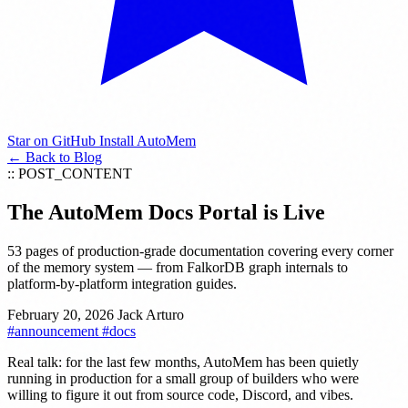
Star on GitHub
Install AutoMem
← Back to Blog
:: POST_CONTENT
The AutoMem Docs Portal is Live
53 pages of production-grade documentation covering every corner
of the memory system — from FalkorDB graph internals to
platform-by-platform integration guides.
February 20, 2026
Jack Arturo
#announcement
#docs
Real talk: for the last few months, AutoMem has been quietly
running in production for a small group of builders who were
willing to figure it out from source code, Discord, and vibes.