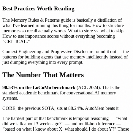
Best Practices Worth Reading
The
Memory Rules & Patterns
guide is basically a distillation of
what I've learned running this thing for months. How to structure
memories so recall actually works. What to store vs. what to skip.
How to use importance scores without everything becoming
"CRITICAL."
Context Engineering
and
Progressive Disclosure
round it out — the
patterns for building agents that use memory intelligently instead of
just dumping everything into every prompt.
The Number That Matters
90.53% on the LoCoMo benchmark
(ACL 2024). That's the
standard academic benchmark for conversational AI memory
systems.
CORE, the previous SOTA, sits at 88.24%. AutoMem beats it.
The hardest part of that benchmark is temporal reasoning — "what
did we talk about 3 weeks ago?" — and multi-hop inference —
"based on what I know about X, what should I do about Y?" Those