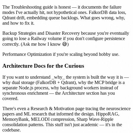
The
Troubleshooting
guide is honest — it documents the failure
modes I've actually hit, not hypothetical ones. FalkorDB data loss,
Qdrant drift, embedding queue backlogs. What goes wrong, why,
and how to fix it.
Backup Strategies
and
Disaster Recovery
because you're eventually
going to lose a Railway volume if you don't configure persistence
correctly. (Ask me how I know 😅)
Performance Optimization
if you're scaling beyond hobby use.
Architecture Docs for the Curious
If you want to understand _why_ the system is built the way it is —
why dual storage (FalkorDB + Qdrant), why the MCP bridge is a
separate Node.js process, why background workers instead of
synchronous enrichment — the
Architecture section
has you
covered.
There's even a
Research & Motivation
page tracing the neuroscience
papers and ML research that informed the design. HippoRAG,
MemoryBank, MELODI compression, Sharp Wave-Ripple
consolidation patterns. This stuff isn't just academic — it's in the
codebase.