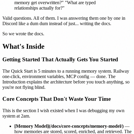
memory get overwritten?" "What are typed
relationships actually for?"
Valid questions. All of them. I was answering them one by one in
Discord like a dum dum instead of just... writing the docs.
So we wrote the docs.
What's Inside
Getting Started That Actually Gets You Started
The
Quick Start
is 5 minutes to a running memory system. Railway
one-click, environment variables, MCP config — done. The
Introduction
explains the architecture before you touch anything, so
you're not flying blind.
Core Concepts That Don't Waste Your Time
This is the section I wish existed when I was debugging my own
system at 2am.
[Memory Model](/docs/core-concepts/memory-model/)
—
how memories are stored, scored, enriched, and retrieved. The