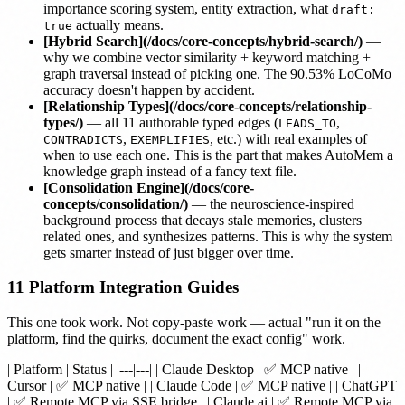
importance scoring system, entity extraction, what
draft:
actually means.
true
[Hybrid Search](/docs/core-concepts/hybrid-search/)
—
why we combine vector similarity + keyword matching +
graph traversal instead of picking one. The 90.53% LoCoMo
accuracy doesn't happen by accident.
[Relationship Types](/docs/core-concepts/relationship-
types/)
— all 11 authorable typed edges (
,
LEADS_TO
,
, etc.) with real examples of
CONTRADICTS
EXEMPLIFIES
when to use each one. This is the part that makes AutoMem a
knowledge graph instead of a fancy text file.
[Consolidation Engine](/docs/core-
concepts/consolidation/)
— the neuroscience-inspired
background process that decays stale memories, clusters
related ones, and synthesizes patterns. This is why the system
gets smarter instead of just bigger over time.
11 Platform Integration Guides
This one took work. Not copy-paste work — actual "run it on the
platform, find the quirks, document the exact config" work.
| Platform | Status | |---|---| |
Claude Desktop
| ✅ MCP native | |
Cursor
| ✅ MCP native | |
Claude Code
| ✅ MCP native | |
ChatGPT
| ✅ Remote MCP via SSE bridge | |
Claude.ai
| ✅ Remote MCP via