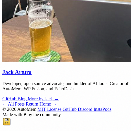
Jack Arturo
Developer, open source advocate, and builder of AI tools. Creator of
AutoMem, WP Fusion, and EchoDash.
GitHub
Blog
More by Jack →
← All Posts
Return Home →
© 2026 AutoMem
MIT License
GitHub
Discord
InstaPods
Made with
♥
by the community