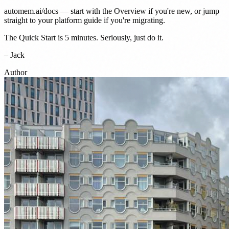
automem.ai/docs
— start with the
Overview
if you're new, or jump
straight to your platform guide if you're migrating.
The
Quick Start
is 5 minutes. Seriously, just do it.
– Jack
Author