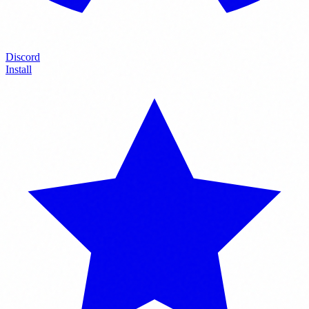
Discord
Install