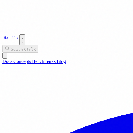
Star
745
Search
Ctrl
K
Docs
Concepts
Benchmarks
Blog