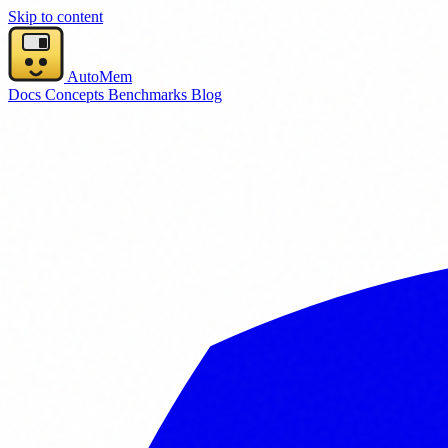
Skip to content
AutoMem
Docs
Concepts
Benchmarks
Blog