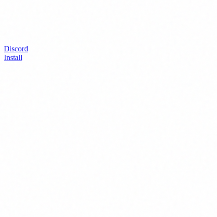
Discord
Install