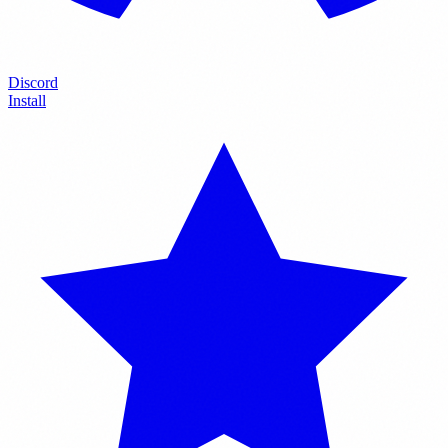
Discord
Install