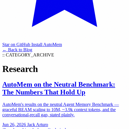
Star on GitHub
Install AutoMem
← Back to Blog
:: CATEGORY_ARCHIVE
Research
AutoMem on the Neutral Benchmark:
The Numbers That Hold Up
AutoMem's results on the neutral Agent Memory Benchmark —
graceful BEAM scaling to 10M, ~3.9k context tokens, and the
conversational-recall gap, stated plainly.
Jun 26, 2026
Jack Arturo