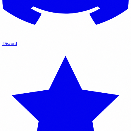
Discord