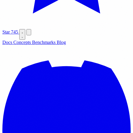
Star
745
Docs
Concepts
Benchmarks
Blog