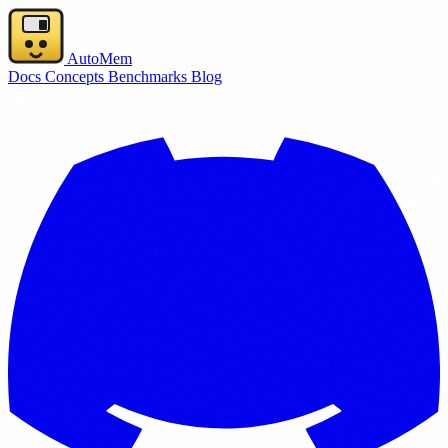
AutoMem
Docs
Concepts
Benchmarks
Blog