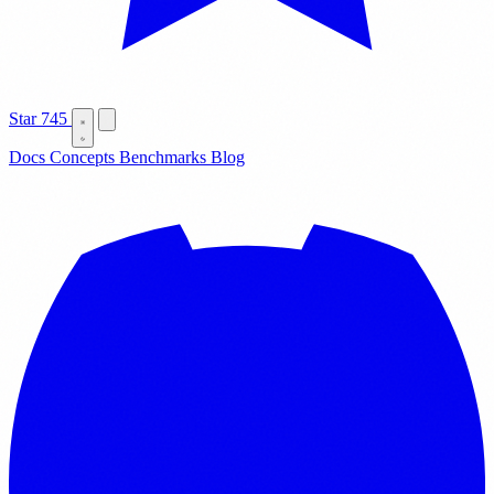
Star
745
Docs
Concepts
Benchmarks
Blog