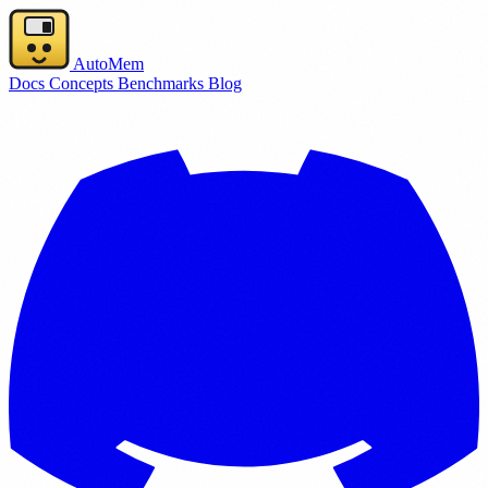
AutoMem
Docs
Concepts
Benchmarks
Blog