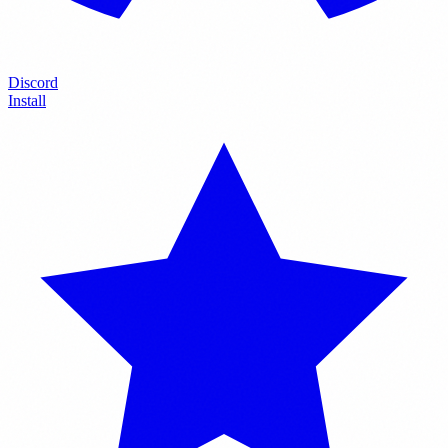
Discord
Install