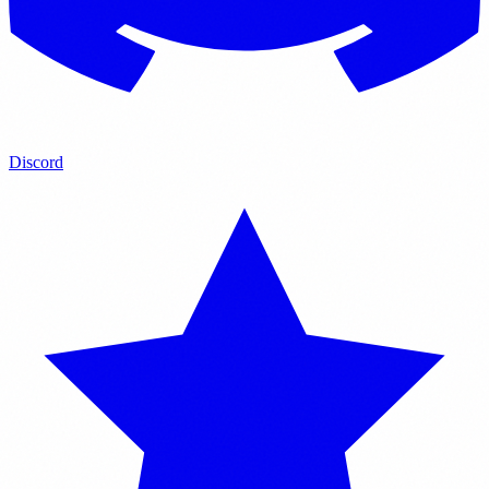
Discord