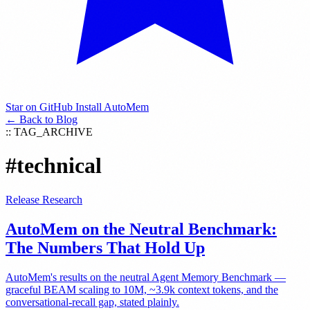
Star on GitHub
Install AutoMem
← Back to Blog
:: TAG_ARCHIVE
#technical
Release
Research
AutoMem on the Neutral Benchmark:
The Numbers That Hold Up
AutoMem's results on the neutral Agent Memory Benchmark —
graceful BEAM scaling to 10M, ~3.9k context tokens, and the
conversational-recall gap, stated plainly.