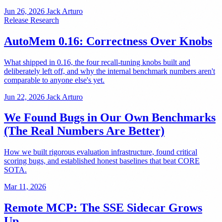
Jun 26, 2026
Jack Arturo
Release
Research
AutoMem 0.16: Correctness Over Knobs
What shipped in 0.16, the four recall-tuning knobs built and
deliberately left off, and why the internal benchmark numbers aren't
comparable to anyone else's yet.
Jun 22, 2026
Jack Arturo
We Found Bugs in Our Own Benchmarks
(The Real Numbers Are Better)
How we built rigorous evaluation infrastructure, found critical
scoring bugs, and established honest baselines that beat CORE
SOTA.
Mar 11, 2026
Remote MCP: The SSE Sidecar Grows
Up