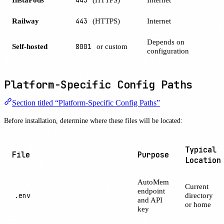
Railway
443
(HTTPS)
Internet
Depends on
Self-hosted
8001
or custom
configuration
Platform-Specific Config Paths
Section titled “Platform-Specific Config Paths”
Before installation, determine where these files will be located:
Typical
File
Purpose
Location
AutoMem
Current
endpoint
.env
directory
and API
or home
key