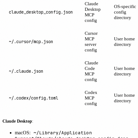
Claude
OS-specific
Desktop
claude_desktop_config.json
config
MCP
directory
config
Cursor
MCP
User home
~/.cursor/mcp.json
server
directory
config
Claude
Code
User home
~/.claude.json
MCP
directory
config
Codex
User home
~/.codex/config.toml
MCP
directory
config
Claude Desktop
:
~/Library/Application
macOS: