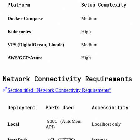
Platform
Setup Complexity
Docker Compose
Medium
Kubernetes
High
VPS (DigitalOcean, Linode)
Medium
AWS/GCP/Azure
High
Network Connectivity Requirements
Section titled “Network Connectivity Requirements”
Deployment
Ports Used
Accessibility
8001
(AutoMem
Local
Localhost only
API)
InstaPods
443
(HTTPS)
Internet