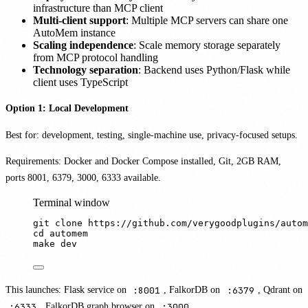
infrastructure than MCP client
Multi-client support
: Multiple MCP servers can share one
AutoMem instance
Scaling independence
: Scale memory storage separately
from MCP protocol handling
Technology separation
: Backend uses Python/Flask while
client uses TypeScript
Option 1: Local Development
Best for: development, testing, single-machine use, privacy-focused setups.
Requirements: Docker and Docker Compose installed, Git, 2GB RAM,
ports 8001, 6379, 3000, 6333 available.
Terminal window
git
clone
https://github.com/verygoodplugins/autom
cd
automem
make
dev
This launches: Flask service on
:8001
, FalkorDB on
:6379
, Qdrant on
:6333
, FalkorDB graph browser on
:3000
.