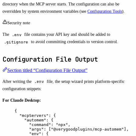
directory when the MCP server starts. The configuration can also be
overridden by system environment variables (see
Configuration Tools
).
Security note
The
.env
file contains your API key and should be added to
.gitignore
to avoid committing credentials to version control.
Configuration File Output
Section titled “Configuration File Output”
After writing the
.env
file, the setup wizard prints platform-specific
configuration snippets:
For Claude Desktop:
{
"
mcpServers
"
:
{
"
automem
"
:
{
"
command
"
:
"
npx
"
,
"
args
"
:
[
"
@verygoodplugins/mcp-automem
"
],
"
env
"
:
{