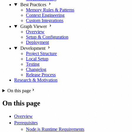
Best Practices
Memory Rules & Patterns
Context Engineering
Custom Integrations
Graph Viewer
Overview
Setup & Configuration
Deployment
Development
Project Structure
Local Setup
Testing
Changelog
Release Process
Research & Motivation
On this page
On this page
Overview
Prerequisites
Node.js Runtime Requirements