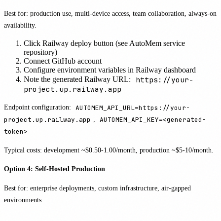
Best for: production use, multi-device access, team collaboration, always-on
availability.
Click Railway deploy button (see AutoMem service
repository)
Connect GitHub account
Configure environment variables in Railway dashboard
https://your-
Note the generated Railway URL:
project.up.railway.app
Endpoint configuration:
AUTOMEM_API_URL=https://your-
project.up.railway.app
,
AUTOMEM_API_KEY=<generated-
token>
Typical costs: development ~$0.50-1.00/month, production ~$5-10/month.
Option 4: Self-Hosted Production
Best for: enterprise deployments, custom infrastructure, air-gapped
environments.