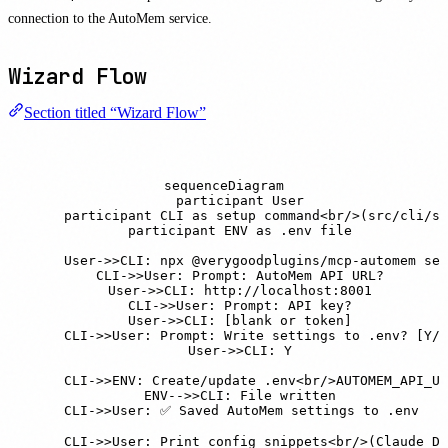
connection to the AutoMem service.
Wizard Flow
Section titled “Wizard Flow”
sequenceDiagram

    participant User

    participant CLI as setup command<br/>(src/cli/se
    participant ENV as .env file

    User->>CLI: npx @verygoodplugins/mcp-automem set
    CLI->>User: Prompt: AutoMem API URL?

    User->>CLI: http://localhost:8001

    CLI->>User: Prompt: API key?

    User->>CLI: [blank or token]

    CLI->>User: Prompt: Write settings to .env? [Y/n
    User->>CLI: Y

    CLI->>ENV: Create/update .env<br/>AUTOMEM_API_UR
    ENV-->>CLI: File written

    CLI->>User: ✅ Saved AutoMem settings to .env

    CLI->>User: Print config snippets<br/>(Claude De