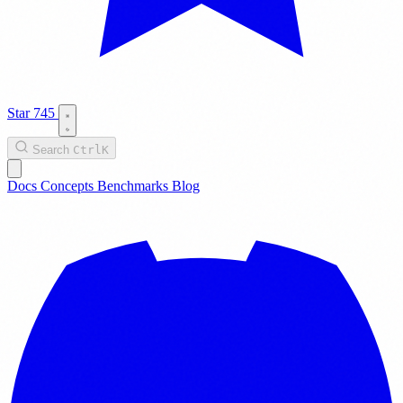
Star
745
Search
Ctrl
K
Docs
Concepts
Benchmarks
Blog