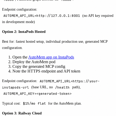
Endpoint configuration:
AUTOMEM_API_URL=http://127.0.0.1:8001
(no API key required
in development mode)
Option 2: InstaPods Hosted
Best for: fastest hosted setup, individual production use, generated MCP
configuration.
Open the
AutoMem app on InstaPods
Deploy the AutoMem pod
Copy the generated MCP config
Note the HTTPS endpoint and API token
Endpoint configuration:
AUTOMEM_API_URL=https://your-
instapods-url
(base URL, no
/health
path),
AUTOMEM_API_KEY=<generated-token>
Typical cost:
$15/mo flat
for the AutoMem plan.
Option 3: Railway Cloud