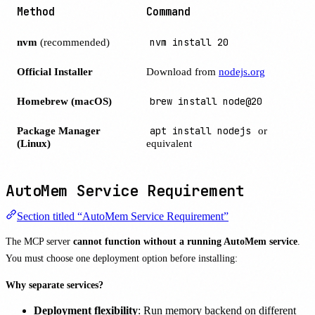
Method
Command
nvm
(recommended)
nvm install 20
Official Installer
Download from
nodejs.org
Homebrew (macOS)
brew install node@20
Package Manager
apt install nodejs
or
(Linux)
equivalent
AutoMem Service Requirement
Section titled “AutoMem Service Requirement”
The MCP server
cannot function without a running AutoMem service
.
You must choose one deployment option before installing:
Why separate services?
Deployment flexibility
: Run memory backend on different