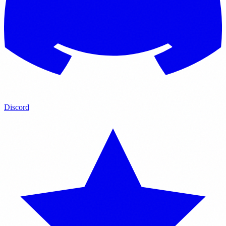
Discord