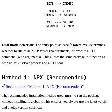
    BIN --> INDEX

    INDEX --> CLI

    INDEX --> SERVER

    CLI --> SETUP

    SERVER --> MCP
Dual mode detection:
The entry point at
src/index.ts
determines
whether to run as an MCP server (no arguments) or execute a CLI
command (with arguments). This allows the same package to function as
both an MCP server process and a CLI tool.
Method 1: NPX (Recommended)
Section titled “Method 1: NPX (Recommended)”
The recommended installation method uses
npx
to run the package
without installing it globally. This ensures you always use the latest version
and avoids version conflicts.