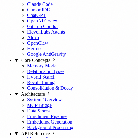
Claude Code
Cursor IDE
ChatGPT
OpenAI Codex
GitHub Copilot
ElevenLabs Agents
Alexa
OpenClaw
Hermes
Google AntiGravity
Core Concepts
Memory Model
Relationship Types
Hybrid Search
Recall Tuning
Consolidation & Decay
Architecture
System Overview
MCP Bridge
Data Stores
Enrichment Pipeline
Embedding Generation
Background Processing
API Reference