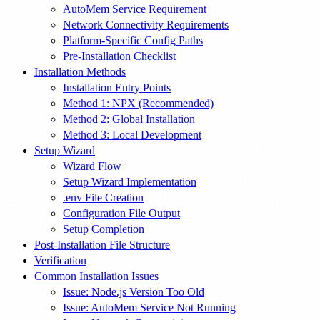
AutoMem Service Requirement
Network Connectivity Requirements
Platform-Specific Config Paths
Pre-Installation Checklist
Installation Methods
Installation Entry Points
Method 1: NPX (Recommended)
Method 2: Global Installation
Method 3: Local Development
Setup Wizard
Wizard Flow
Setup Wizard Implementation
.env File Creation
Configuration File Output
Setup Completion
Post-Installation File Structure
Verification
Common Installation Issues
Issue: Node.js Version Too Old
Issue: AutoMem Service Not Running