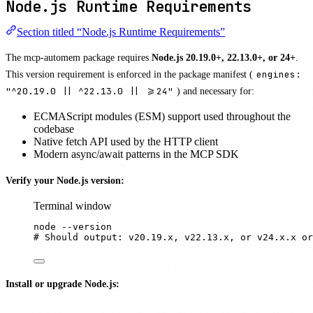
Node.js Runtime Requirements
Section titled “Node.js Runtime Requirements”
The mcp-automem package requires
Node.js 20.19.0+, 22.13.0+, or 24+
.
This version requirement is enforced in the package manifest (
engines:
"^20.19.0 || ^22.13.0 || >=24"
) and necessary for:
ECMAScript modules (ESM) support used throughout the
codebase
Native fetch API used by the HTTP client
Modern async/await patterns in the MCP SDK
Verify your Node.js version:
Terminal window
node
--version
# Should output: v20.19.x, v22.13.x, or v24.x.x or
Install or upgrade Node.js: