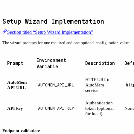
Setup Wizard Implementation
Section titled “Setup Wizard Implementation”
The wizard prompts for one required and one optional configuration value:
Environment
Prompt
Description
Def
Variable
HTTP URL to
AutoMem
AUTOMEM_API_URL
AutoMem
htt
API URL
service
Authentication
API key
AUTOMEM_API_KEY
token (optional
Non
for local)
Endpoint validation: