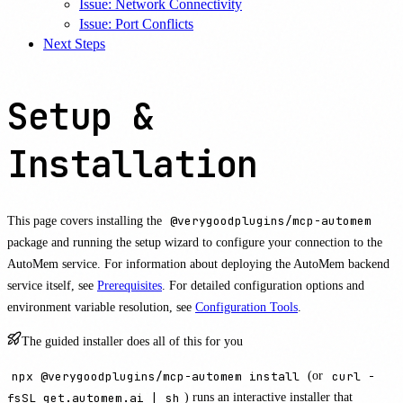
Issue: Network Connectivity
Issue: Port Conflicts
Next Steps
Setup &
Installation
This page covers installing the
@verygoodplugins/mcp-automem
package and running the setup wizard to configure your connection to the
AutoMem service. For information about deploying the AutoMem backend
service itself, see
Prerequisites
. For detailed configuration options and
environment variable resolution, see
Configuration Tools
.
The guided installer does all of this for you
npx @verygoodplugins/mcp-automem install
(or
curl -
fsSL get.automem.ai | sh
) runs an interactive installer that