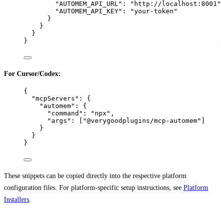
"
AUTOMEM_API_URL
"
:
"
http://localhost:8001
"
"
AUTOMEM_API_KEY
"
:
"
your-token
"
}
}
}
}
For Cursor/Codex:
{
"
mcpServers
"
:
{
"
automem
"
:
{
"
command
"
:
"
npx
"
,
"
args
"
:
[
"
@verygoodplugins/mcp-automem
"
]
}
}
}
These snippets can be copied directly into the respective platform
configuration files. For platform-specific setup instructions, see
Platform
Installers
.