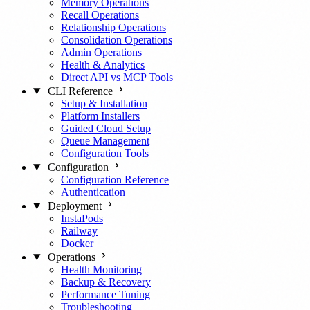
Memory Operations
Recall Operations
Relationship Operations
Consolidation Operations
Admin Operations
Health & Analytics
Direct API vs MCP Tools
CLI Reference
Setup & Installation
Platform Installers
Guided Cloud Setup
Queue Management
Configuration Tools
Configuration
Configuration Reference
Authentication
Deployment
InstaPods
Railway
Docker
Operations
Health Monitoring
Backup & Recovery
Performance Tuning
Troubleshooting