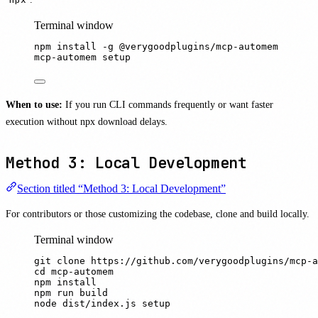
Terminal window
npm
install
-g
@verygoodplugins/mcp-automem
mcp-automem
setup
When to use:
If you run CLI commands frequently or want faster
execution without npx download delays.
Method 3: Local Development
Section titled “Method 3: Local Development”
For contributors or those customizing the codebase, clone and build locally.
Terminal window
git
clone
https://github.com/verygoodplugins/mcp-a
cd
mcp-automem
npm
install
npm
run
build
node
dist/index.js
setup