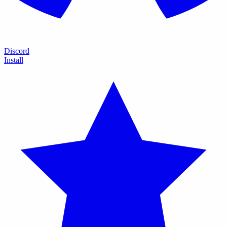
Discord
Install