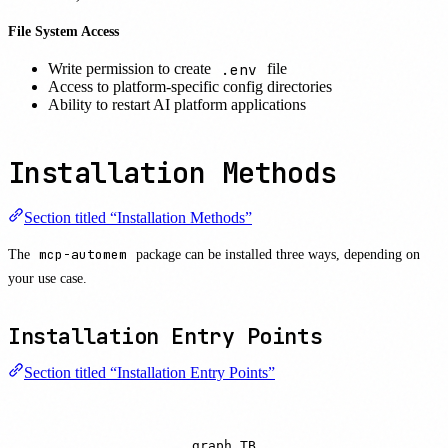
File System Access
.env
Write permission to create
file
Access to platform-specific config directories
Ability to restart AI platform applications
Installation Methods
Section titled “Installation Methods”
The
mcp-automem
package can be installed three ways, depending on
your use case.
Installation Entry Points
Section titled “Installation Entry Points”
graph TB
