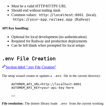
Must be a valid HTTP/HTTPS URL
Should end without trailing slash
http://localhost:8001
Common values:
(local),
https://your-app.railway.app
(Railway)
API Key handling:
Optional for local development (no authentication)
Required for Railway and production deployments
Can be left blank when prompted for local setups
.env File Creation
Section titled “.env File Creation”
The setup wizard creates or updates a
.env
file in the current directory:
AUTOMEM_API_URL=http://localhost:8001
AUTOMEM_API_KEY=your-api-key-here
File resolution:
The dotenv library loads
.env
from the current working