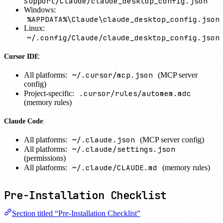
Support/Claude/claude_desktop_config.json
Windows:
%APPDATA%\Claude\claude_desktop_config.json
Linux:
~/.config/Claude/claude_desktop_config.json
Cursor IDE
:
~/.cursor/mcp.json
All platforms:
(MCP server
config)
.cursor/rules/automem.mdc
Project-specific:
(memory rules)
Claude Code
:
~/.claude.json
All platforms:
(MCP server config)
~/.claude/settings.json
All platforms:
(permissions)
~/.claude/CLAUDE.md
All platforms:
(memory rules)
Pre-Installation Checklist
Section titled “Pre-Installation Checklist”