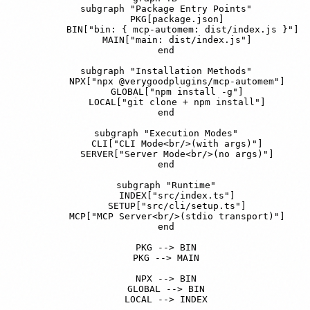
    subgraph "Package Entry Points"

        PKG[package.json]

        BIN["bin: { mcp-automem: dist/index.js }"]

        MAIN["main: dist/index.js"]

    end

    subgraph "Installation Methods"

        NPX["npx @verygoodplugins/mcp-automem"]

        GLOBAL["npm install -g"]

        LOCAL["git clone + npm install"]

    end

    subgraph "Execution Modes"

        CLI["CLI Mode<br/>(with args)"]

        SERVER["Server Mode<br/>(no args)"]

    end

    subgraph "Runtime"

        INDEX["src/index.ts"]

        SETUP["src/cli/setup.ts"]

        MCP["MCP Server<br/>(stdio transport)"]

    end

    PKG --> BIN

    PKG --> MAIN

    NPX --> BIN

    GLOBAL --> BIN

    LOCAL --> INDEX
