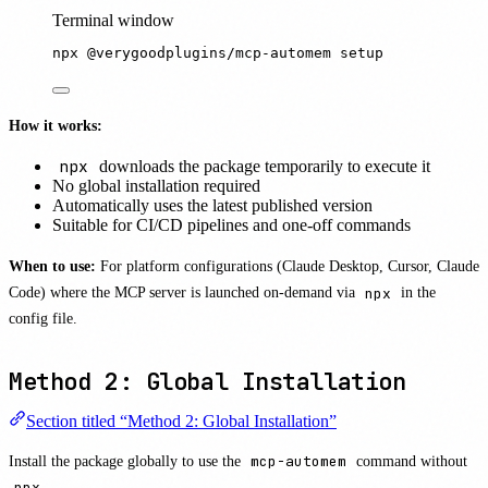
Terminal window
npx
@verygoodplugins/mcp-automem
setup
How it works:
npx
downloads the package temporarily to execute it
No global installation required
Automatically uses the latest published version
Suitable for CI/CD pipelines and one-off commands
When to use:
For platform configurations (Claude Desktop, Cursor, Claude
Code) where the MCP server is launched on-demand via
npx
in the
config file.
Method 2: Global Installation
Section titled “Method 2: Global Installation”
Install the package globally to use the
mcp-automem
command without
npx
.