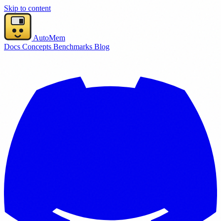
Skip to content
AutoMem
Docs
Concepts
Benchmarks
Blog