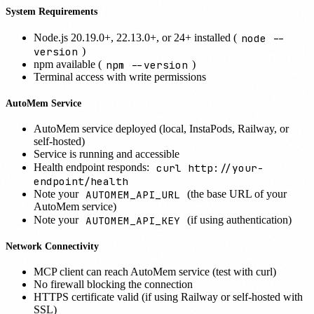
System Requirements
node --
Node.js 20.19.0+, 22.13.0+, or 24+ installed (
version
)
npm --version
npm available (
)
Terminal access with write permissions
AutoMem Service
AutoMem service deployed (local, InstaPods, Railway, or
self-hosted)
Service is running and accessible
curl http://your-
Health endpoint responds:
endpoint/health
AUTOMEM_API_URL
Note your
(the base URL of your
AutoMem service)
AUTOMEM_API_KEY
Note your
(if using authentication)
Network Connectivity
MCP client can reach AutoMem service (test with curl)
No firewall blocking the connection
HTTPS certificate valid (if using Railway or self-hosted with
SSL)