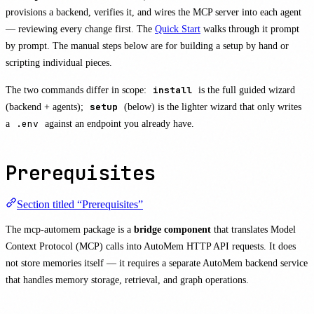
provisions a backend, verifies it, and wires the MCP server into each agent
— reviewing every change first. The
Quick Start
walks through it prompt
by prompt. The manual steps below are for building a setup by hand or
scripting individual pieces.
The two commands differ in scope:
install
is the full guided wizard
(backend + agents);
setup
(below) is the lighter wizard that only writes
a
.env
against an endpoint you already have.
Prerequisites
Section titled “Prerequisites”
The mcp-automem package is a
bridge component
that translates Model
Context Protocol (MCP) calls into AutoMem HTTP API requests. It does
not store memories itself — it requires a separate AutoMem backend service
that handles memory storage, retrieval, and graph operations.