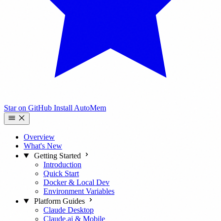
Star on GitHub
Install AutoMem
Overview
What's New
Getting Started
Introduction
Quick Start
Docker & Local Dev
Environment Variables
Platform Guides
Claude Desktop
Claude.ai & Mobile