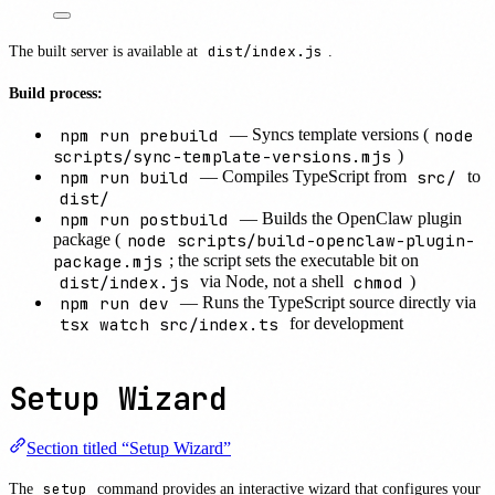
The built server is available at
dist/index.js
.
Build process:
npm run prebuild
node
— Syncs template versions (
scripts/sync-template-versions.mjs
)
npm run build
src/
— Compiles TypeScript from
to
dist/
npm run postbuild
— Builds the OpenClaw plugin
node scripts/build-openclaw-plugin-
package (
package.mjs
; the script sets the executable bit on
dist/index.js
chmod
via Node, not a shell
)
npm run dev
— Runs the TypeScript source directly via
tsx watch src/index.ts
for development
Setup Wizard
Section titled “Setup Wizard”
The
setup
command provides an interactive wizard that configures your