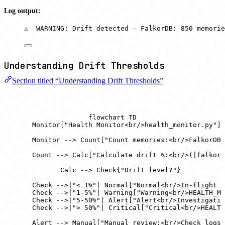
Log output:
⚠️  WARNING: Drift detected - FalkorDB: 850 memori
Understanding Drift Thresholds
Section titled “Understanding Drift Thresholds”
flowchart TD

    Monitor["Health Monitor<br/>health_monitor.py"]

    Monitor --> Count["Count memories:<br/>FalkorDB 
    Count --> Calc["Calculate drift %:<br/>(|falkor 
    Calc --> Check{"Drift level?"}

    Check -->|"< 1%"| Normal["Normal<br/>In-flight w
    Check -->|"1-5%"| Warning["Warning<br/>HEALTH_MO
    Check -->|"5-50%"| Alert["Alert<br/>Investigatio
    Check -->|"> 50%"| Critical["Critical<br/>HEALTH
    Alert --> Manual["Manual review:<br/>Check logs<