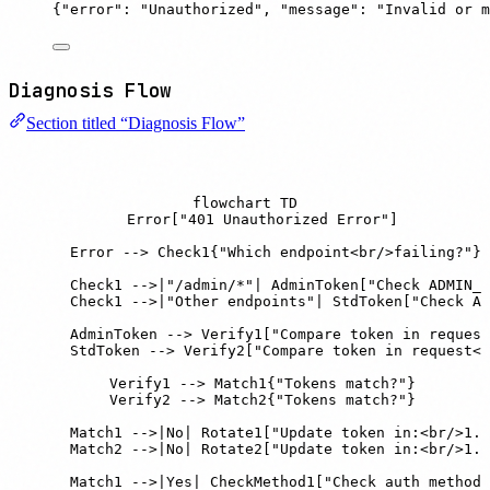
{
"
error
"
:
"
Unauthorized
"
,
"
message
"
:
"
Invalid or m
Diagnosis Flow
Section titled “Diagnosis Flow”
flowchart TD

    Error["401 Unauthorized Error"]

    Error --> Check1{"Which endpoint<br/>failing?"}

    Check1 -->|"/admin/*"| AdminToken["Check ADMIN_A
    Check1 -->|"Other endpoints"| StdToken["Check AU
    AdminToken --> Verify1["Compare token in request
    StdToken --> Verify2["Compare token in request<b
    Verify1 --> Match1{"Tokens match?"}

    Verify2 --> Match2{"Tokens match?"}

    Match1 -->|No| Rotate1["Update token in:<br/>1. 
    Match2 -->|No| Rotate2["Update token in:<br/>1. 
    Match1 -->|Yes| CheckMethod1["Check auth method"