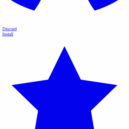
Discord
Install