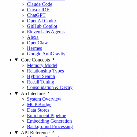
Claude Code
Cursor IDE
ChatGPT
OpenAI Codex
GitHub Copilot
ElevenLabs Agents
Alexa
OpenClaw
Hermes
Google AntiGravity
Core Concepts
Memory Model
Relationship Types
Hybrid Search
Recall Tuning
Consolidation & Decay
Architecture
System Overview
MCP Bridge
Data Stores
Enrichment Pipeline
Embedding Generation
Background Processing
API Reference