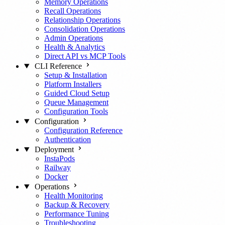
Memory Operations
Recall Operations
Relationship Operations
Consolidation Operations
Admin Operations
Health & Analytics
Direct API vs MCP Tools
CLI Reference
Setup & Installation
Platform Installers
Guided Cloud Setup
Queue Management
Configuration Tools
Configuration
Configuration Reference
Authentication
Deployment
InstaPods
Railway
Docker
Operations
Health Monitoring
Backup & Recovery
Performance Tuning
Troubleshooting