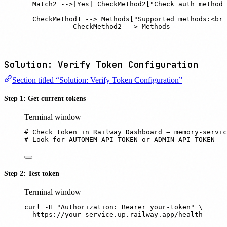
    Match2 -->|Yes| CheckMethod2["Check auth method"
    CheckMethod1 --> Methods["Supported methods:<br/
    CheckMethod2 --> Methods
Solution: Verify Token Configuration
Section titled “Solution: Verify Token Configuration”
Step 1: Get current tokens
Terminal window
# Check token in Railway Dashboard → memory-servic
# Look for AUTOMEM_API_TOKEN or ADMIN_API_TOKEN
Step 2: Test token
Terminal window
curl
-H
"
Authorization: Bearer your-token
"
 \
https://your-service.up.railway.app/health