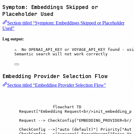
Symptom: Embeddings Skipped or
Placeholder Used
Section titled “Symptom: Embeddings Skipped or Placeholder
Used”
Log output:
⚠️  No OPENAI_API_KEY or VOYAGE_API_KEY found - us
Semantic search will not work correctly
Embedding Provider Selection Flow
Section titled “Embedding Provider Selection Flow”
flowchart TD

    Request["Embedding Request<br/>init_embedding_pr
    Request --> CheckConfig{"EMBEDDING_PROVIDER<br/>
    CheckConfig -->|"auto (default)"| Priority["Auto
    CheckConfig -->|"voyage"| ForceVoyage["Force Voy