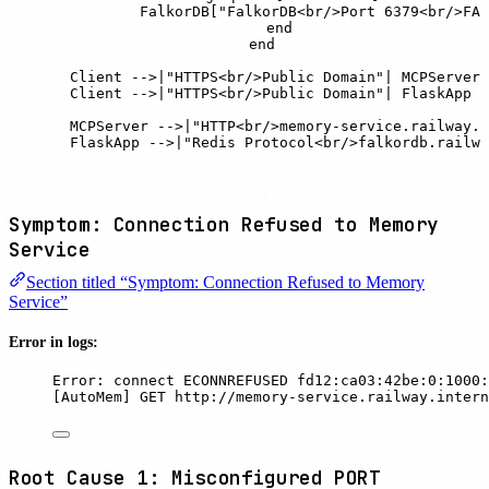
            FalkorDB["FalkorDB<br/>Port 6379<br/>FAL
        end

    end

    Client -->|"HTTPS<br/>Public Domain"| MCPServer

    Client -->|"HTTPS<br/>Public Domain"| FlaskApp

    MCPServer -->|"HTTP<br/>memory-service.railway.i
    FlaskApp -->|"Redis Protocol<br/>falkordb.railwa
Symptom: Connection Refused to Memory
Service
Section titled “Symptom: Connection Refused to Memory
Service”
Error in logs:
Error: connect ECONNREFUSED fd12:ca03:42be:0:1000:
[AutoMem] GET http://memory-service.railway.intern
Root Cause 1: Misconfigured PORT