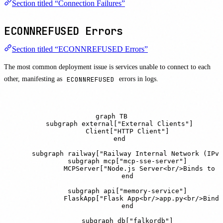
Section titled “Connection Failures”
ECONNREFUSED Errors
Section titled “ECONNREFUSED Errors”
The most common deployment issue is services unable to connect to each
other, manifesting as
ECONNREFUSED
errors in logs.
graph TB

    subgraph external["External Clients"]

        Client["HTTP Client"]

    end

    subgraph railway["Railway Internal Network (IPv6
        subgraph mcp["mcp-sse-server"]

            MCPServer["Node.js Server<br/>Binds to :
        end

        subgraph api["memory-service"]

            FlaskApp["Flask App<br/>app.py<br/>Binds
        end

        subgraph db["falkordb"]
