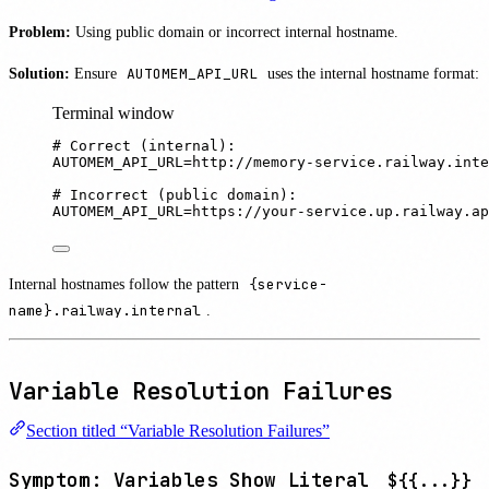
Problem:
Using public domain or incorrect internal hostname.
Solution:
Ensure
AUTOMEM_API_URL
uses the internal hostname format:
Terminal window
# Correct (internal):
AUTOMEM_API_URL
=
http://memory-service.railway.inte
# Incorrect (public domain):
AUTOMEM_API_URL
=
https://your-service.up.railway.ap
Internal hostnames follow the pattern
{service-
name}.railway.internal
.
Variable Resolution Failures
Section titled “Variable Resolution Failures”
Symptom: Variables Show Literal
${{...}}