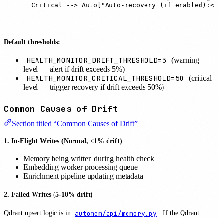
    Critical --> Auto["Auto-recovery (if enabled):<b
Default thresholds:
HEALTH_MONITOR_DRIFT_THRESHOLD=5
(warning
level — alert if drift exceeds 5%)
HEALTH_MONITOR_CRITICAL_THRESHOLD=50
(critical
level — trigger recovery if drift exceeds 50%)
Common Causes of Drift
Section titled “Common Causes of Drift”
1. In-Flight Writes (Normal, <1% drift)
Memory being written during health check
Embedding worker processing queue
Enrichment pipeline updating metadata
2. Failed Writes (5-10% drift)
Qdrant upsert logic is in
automem/api/memory.py
. If the Qdrant