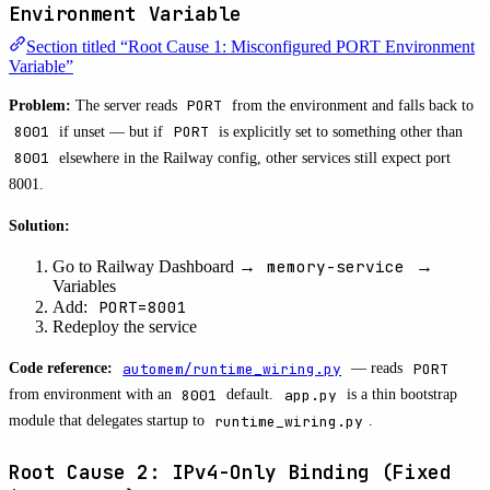
Environment Variable
Section titled “Root Cause 1: Misconfigured PORT Environment
Variable”
Problem:
The server reads
PORT
from the environment and falls back to
8001
if unset — but if
PORT
is explicitly set to something other than
8001
elsewhere in the Railway config, other services still expect port
8001.
Solution:
memory-service
Go to Railway Dashboard →
→
Variables
PORT=8001
Add:
Redeploy the service
Code reference:
automem/runtime_wiring.py
— reads
PORT
from environment with an
8001
default.
app.py
is a thin bootstrap
module that delegates startup to
runtime_wiring.py
.
Root Cause 2: IPv4-Only Binding (Fixed