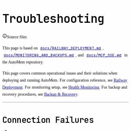
Troubleshooting
Source files
This page is based on
docs/RAILWAY_DEPLOYMENT.md
,
docs/MONITORING_AND_BACKUPS.md
, and
docs/MCP_SSE.md
in
the AutoMem repository.
This page covers common operational issues and their solutions when
deploying and running AutoMem. For configuration reference, see
Railway
Deployment
. For monitoring setup, see
Health Monitoring
. For backup and
recovery procedures, see
Backup & Recovery
.
Connection Failures