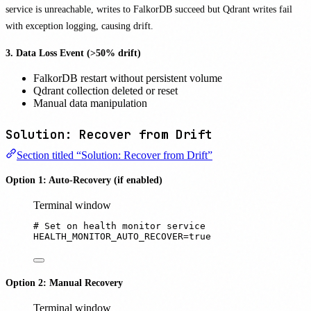
service is unreachable, writes to FalkorDB succeed but Qdrant writes fail
with exception logging, causing drift.
3. Data Loss Event (>50% drift)
FalkorDB restart without persistent volume
Qdrant collection deleted or reset
Manual data manipulation
Solution: Recover from Drift
Section titled “Solution: Recover from Drift”
Option 1: Auto-Recovery (if enabled)
Terminal window
# Set on health monitor service
HEALTH_MONITOR_AUTO_RECOVER
=
true
Option 2: Manual Recovery
Terminal window