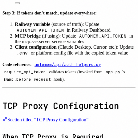
Step 3: If tokens don’t match, update everywhere:
Railway variable
(source of truth): Update
AUTOMEM_API_TOKEN
in Railway Dashboard
AUTOMEM_API_TOKEN
MCP bridge
(if using): Update
in
the mcp-sse-server service variables
Client configuration
(Claude Desktop, Cursor, etc.): Update
.env
or platform config file with the copied token value
Code reference:
automem/api/auth_helpers.py
—
require_api_token
validates tokens (invoked from
app.py
’s
@app.before_request
hook).
TCP Proxy Configuration
Section titled “TCP Proxy Configuration”
When TCP Proxy is Required