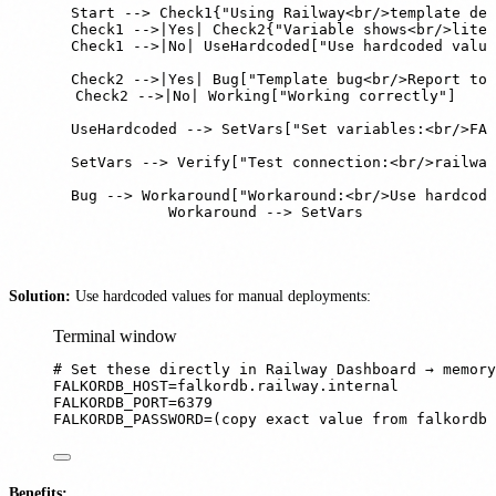
    Start --> Check1{"Using Railway<br/>template dep
    Check1 -->|Yes| Check2{"Variable shows<br/>liter
    Check1 -->|No| UseHardcoded["Use hardcoded value
    Check2 -->|Yes| Bug["Template bug<br/>Report to 
    Check2 -->|No| Working["Working correctly"]

    UseHardcoded --> SetVars["Set variables:<br/>FAL
    SetVars --> Verify["Test connection:<br/>railway
    Bug --> Workaround["Workaround:<br/>Use hardcode
    Workaround --> SetVars
Solution:
Use hardcoded values for manual deployments:
Terminal window
# Set these directly in Railway Dashboard → memory
FALKORDB_HOST
=
falkordb.railway.internal
FALKORDB_PORT
=
6379
FALKORDB_PASSWORD
=
(
copy
exact
value
from
falkordb
Benefits: