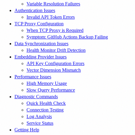
Variable Resolution Failures
Authentication Issues
Invalid API Token Errors
TCP Proxy Configuration
When TCP Proxy is Required
Symptom: GitHub Actions Backup Failing
Data Synchronization Issues
Health Monitor Drift Detection
Embedding Provider Issues
API Key Configuration Errors
Vector Dimension Mismatch
Performance Issues
High Memory Usage
Slow Query Performance
Diagnostic Commands
Quick Health Check
Connection Testing
Log Analysis
Service Status
Getting Help