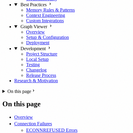
Best Practices
Memory Rules & Patterns
Context Engineering
Custom Integrations
Graph Viewer
Overview
Setup & Configuration
Deployment
Development
Project Structure
Local Setup
Testing
Changelog
Release Process
Research & Motivation
On this page
On this page
Overview
Connection Failures
ECONNREFUSED Errors