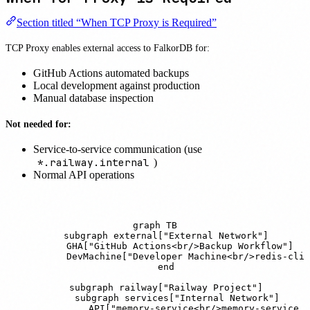
Section titled “When TCP Proxy is Required”
TCP Proxy enables external access to FalkorDB for:
GitHub Actions automated backups
Local development against production
Manual database inspection
Not needed for:
Service-to-service communication (use
*.railway.internal
)
Normal API operations
graph TB

    subgraph external["External Network"]

        GHA["GitHub Actions<br/>Backup Workflow"]

        DevMachine["Developer Machine<br/>redis-cli"
    end

    subgraph railway["Railway Project"]

        subgraph services["Internal Network"]

            API["memory-service<br/>memory-service.r