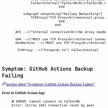
            FalkorInternal["falkordb<br/>falkordb.ra
        end

        subgraph networking["Railway Networking"]

            TCPProxy["TCP Proxy<br/>monorail.proxy.r
        end

    end

    API -->|"Internal connection<br/>No proxy needed
    GHA -->|"MUST use TCP Proxy<br/>External connect
    DevMachine -->|"MUST use TCP Proxy<br/>External 
    TCPProxy -->|"Forwards to"| FalkorInternal
Symptom: GitHub Actions Backup
Failing
Section titled “Symptom: GitHub Actions Backup Failing”
Error in GitHub Actions logs:
❌ ERROR: Cannot connect to FalkorDB
Error: [Errno 104] Connection reset by peer