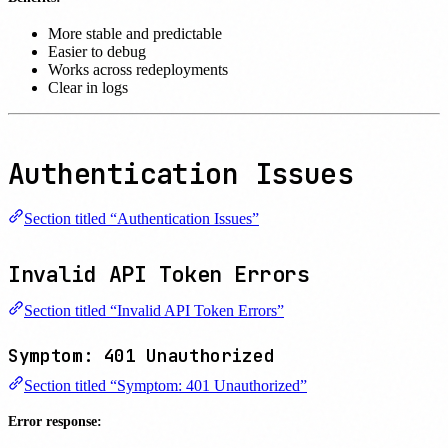
More stable and predictable
Easier to debug
Works across redeployments
Clear in logs
Authentication Issues
Section titled “Authentication Issues”
Invalid API Token Errors
Section titled “Invalid API Token Errors”
Symptom: 401 Unauthorized
Section titled “Symptom: 401 Unauthorized”
Error response: