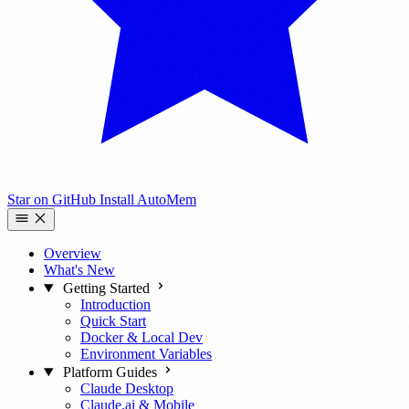
Star on GitHub
Install AutoMem
Overview
What's New
Getting Started
Introduction
Quick Start
Docker & Local Dev
Environment Variables
Platform Guides
Claude Desktop
Claude.ai & Mobile