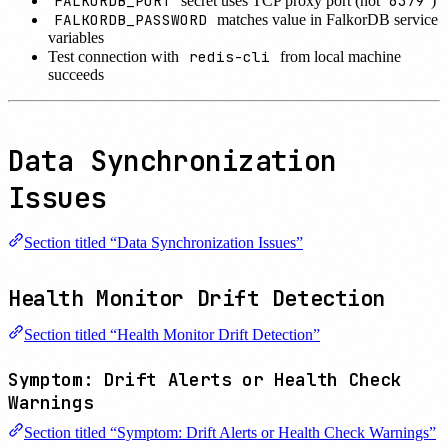
FALKORDB_PORT
6379
secret uses TCP proxy port (not
)
FALKORDB_PASSWORD
matches value in FalkorDB service
variables
redis-cli
Test connection with
from local machine
succeeds
Data Synchronization
Issues
Section titled “Data Synchronization Issues”
Health Monitor Drift Detection
Section titled “Health Monitor Drift Detection”
Symptom: Drift Alerts or Health Check
Warnings
Section titled “Symptom: Drift Alerts or Health Check Warnings”