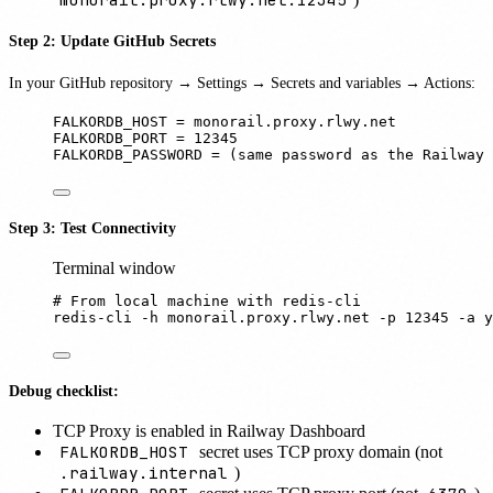
Step 2: Update GitHub Secrets
In your GitHub repository → Settings → Secrets and variables → Actions:
FALKORDB_HOST = monorail.proxy.rlwy.net
FALKORDB_PORT = 12345
FALKORDB_PASSWORD = (same password as the Railway 
Step 3: Test Connectivity
Terminal window
# From local machine with redis-cli
redis-cli
-h
monorail.proxy.rlwy.net
-p
12345
-a
y
Debug checklist:
TCP Proxy is enabled in Railway Dashboard
FALKORDB_HOST
secret uses TCP proxy domain (not
.railway.internal
)