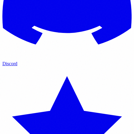
Discord