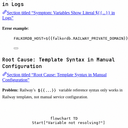
in Logs
Section titled “Symptom: Variables Show Literal ${{...}} in
Logs”
Error example:
FALKORDB_HOST=${{falkordb.RAILWAY_PRIVATE_DOMAIN}}
Root Cause: Template Syntax in Manual
Configuration
Section titled “Root Cause: Template Syntax in Manual
Configuration”
Problem:
Railway’s
${{...}}
variable reference syntax only works in
Railway templates, not manual service configuration.
flowchart TD

    Start["Variable not resolving?"]
