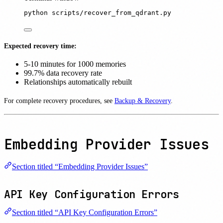
python
scripts/recover_from_qdrant.py
Expected recovery time:
5-10 minutes for 1000 memories
99.7% data recovery rate
Relationships automatically rebuilt
For complete recovery procedures, see
Backup & Recovery
.
Embedding Provider Issues
Section titled “Embedding Provider Issues”
API Key Configuration Errors
Section titled “API Key Configuration Errors”