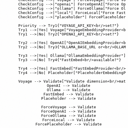
    CheckConfig -->|"openai"| ForceOpenAI["Force Ope
    CheckConfig -->|"ollama"| ForceOllama["Force Oll
    CheckConfig -->|"local"| ForceLocal["Force FastE
    CheckConfig -->|"placeholder"| ForcePlaceholder[
    Priority --> Try1{"VOYAGE_API_KEY<br/>set?"}

    Try1 -->|Yes| Voyage["VoyageEmbeddingProvider<br
    Try1 -->|No| Try2{"OPENAI_API_KEY<br/>set?"}

    Try2 -->|Yes| OpenAI["OpenAIEmbeddingProvider<br
    Try2 -->|No| Try3{"OLLAMA_BASE_URL or<br/>OLLAMA
    Try3 -->|Yes| Ollama["OllamaEmbeddingProvider"]

    Try3 -->|No| Try4{"FastEmbed<br/>available?"}

    Try4 -->|Yes| FastEmbed["FastEmbedProvider<br/>B
    Try4 -->|No| Placeholder["PlaceholderEmbeddingPr
    Voyage --> Validate["Validate dimension<br/>matc
    OpenAI --> Validate

    Ollama --> Validate

    FastEmbed --> Validate

    Placeholder --> Validate

    ForceVoyage --> Validate

    ForceOpenAI --> Validate

    ForceOllama --> Validate

    ForceLocal --> Validate

    ForcePlaceholder --> Validate
