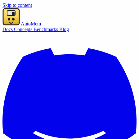
Skip to content
AutoMem
Docs
Concepts
Benchmarks
Blog