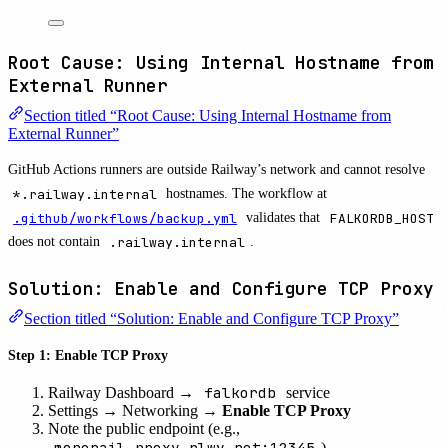
Root Cause: Using Internal Hostname from
External Runner
Section titled “Root Cause: Using Internal Hostname from
External Runner”
GitHub Actions runners are outside Railway’s network and cannot resolve
*.railway.internal
hostnames. The workflow at
.github/workflows/backup.yml
validates that
FALKORDB_HOST
does not contain
.railway.internal
.
Solution: Enable and Configure TCP Proxy
Section titled “Solution: Enable and Configure TCP Proxy”
Step 1: Enable TCP Proxy
falkordb
Railway Dashboard →
service
Settings → Networking →
Enable TCP Proxy
Note the public endpoint (e.g.,
monorail.proxy.rlwy.net:12345
)