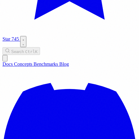
Star
745
Search
Ctrl
K
Docs
Concepts
Benchmarks
Blog