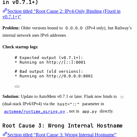
in v0.7.1+)
Section titled “Root Cause 2: IPv4-Only Binding (Fixed in
v0.7.1+)”
Problem:
Older versions bound to
0.0.0.0
(IPv4 only), but Railway’s
internal network uses IPv6 addresses.
Check startup logs:
# Expected output (v0.7.1+):
* Running on http://[::]:8001
# Bad output (old versions):
* Running on http://0.0.0.0:8001
Solution:
Update to AutoMem v0.7.1 or later. Flask now binds to
::
(dual-stack IPv6/IPv4) via the
host="::"
parameter in
automem/runtime_wiring.py
, not in
app.py
directly.
Root Cause 3: Wrong Internal Hostname
Section titled “Root Cause 3: Wrong Internal Hostname”