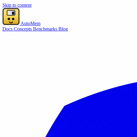
Skip to content
AutoMem
Docs
Concepts
Benchmarks
Blog