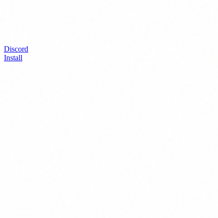
Discord
Install