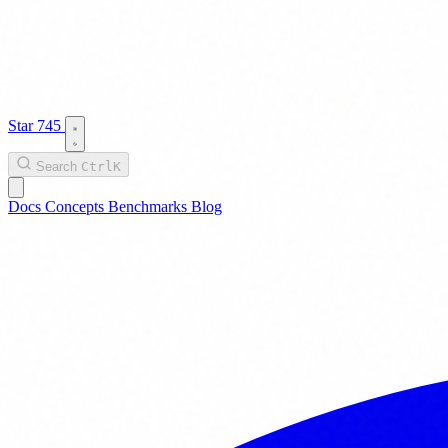
Star
745
Search
Ctrl
K
Docs
Concepts
Benchmarks
Blog