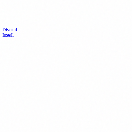
Discord
Install