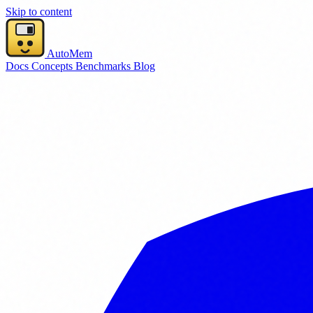
Skip to content
AutoMem
Docs
Concepts
Benchmarks
Blog