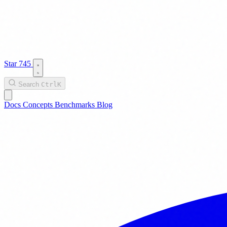
Star
745
Search
Ctrl
K
Docs
Concepts
Benchmarks
Blog